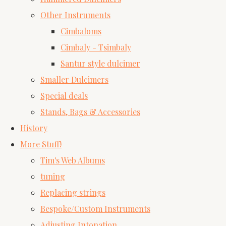
Other Instruments
Cimbaloms
Cimbaly - Tsimbaly
Santur style dulcimer
Smaller Dulcimers
Special deals
Stands, Bags & Accessories
History
More Stuff!
Tim's Web Albums
tuning
Replacing strings
Bespoke/Custom Instruments
Adjusting Intonation