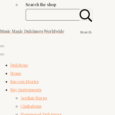
Search the shop
Music Magic Dulcimers Worldwide
Search
Dulcitone
Home
Success Stories
Buy Instruments
Aeolian Harps
Cimbaloms
Hammered Dulcimers