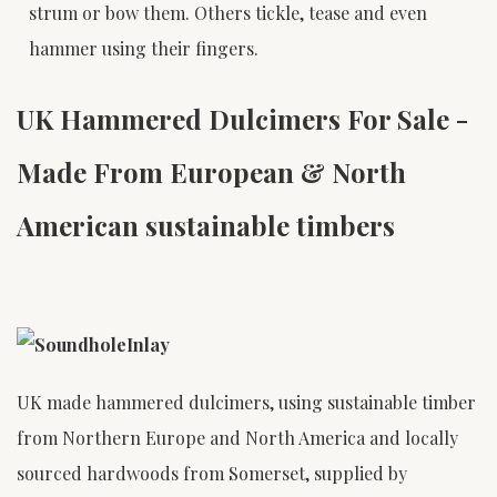
strum or bow them. Others tickle, tease and even
hammer using their fingers.
UK Hammered Dulcimers For Sale -
Made From European & North
American sustainable timbers
UK made hammered dulcimers, using sustainable timber
from Northern Europe and North America and locally
sourced hardwoods from Somerset, supplied by