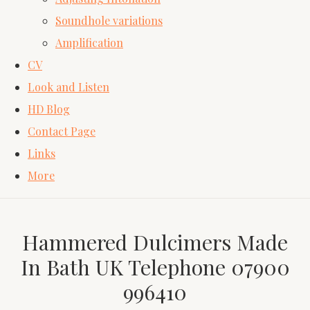
Soundhole variations
Amplification
CV
Look and Listen
HD Blog
Contact Page
Links
More
Hammered Dulcimers Made
In Bath UK Telephone 07900
996410