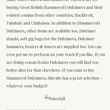
buying Great British (hammered) Dulcimers and their
related cousins from other countries, Hackbrett,
Tsimbaly and Cimbalom. In addition to (Hammered)
Dulcimers, other items are avaliable too, Dulcimer
stands, soft gig bags for the Dulcimers, Dulcimer
hammers, beaters & tuners are supplied too. You can
even get me to perform on your track if you like. If you
are doing research into Dulcimers you will find way
better sites for that elsewhere. If you want to buy
Hammered Dulcimers, this site has a great selection -
whatever your budget!