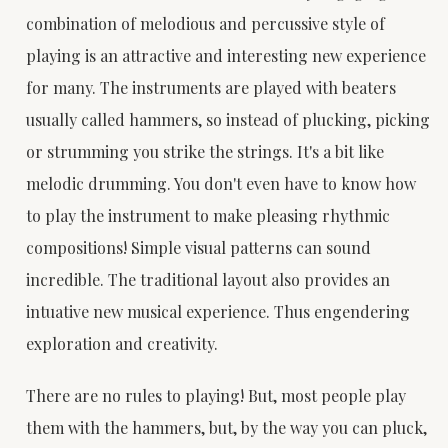
combination of melodious and percussive style of
playing is an attractive and interesting new experience
for many. The instruments are played with beaters
usually called hammers, so instead of plucking, picking
or strumming you strike the strings. It's a bit like
melodic drumming. You don't even have to know how
to play the instrument to make pleasing rhythmic
compositions! Simple visual patterns can sound
incredible. The traditional layout also provides an
intuative new musical experience. Thus engendering
exploration and creativity.
There are no rules to playing! But, most people play
them with the hammers, but, by the way you can pluck,