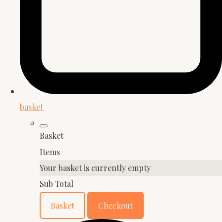
basket
Basket
Items
Your basket is currently empty
Sub Total
Basket
Checkout