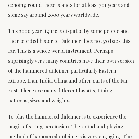
echoing round these islands for at least 301 years and
some say around 2000 years worldwide.
This 2000 year figure is disputed by some people and
the recorded histor of Dulcimer does not go back this
far. This is a whole world instrument. Perhaps
suprisingly very many countries have their own version
of the hammered dulcimer particularly Eastern
Europe, Iran, India, China and other parts of the Far
East. There are many different layouts, tuning
patterns, sizes and weights.
To play the hammered dulcimer is to experience the
magic of string percussion. The sound and playing
method of hammered dulcimers is very engaging. The