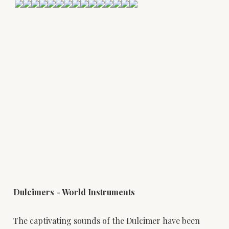
Dulcimers - World Instruments
The captivating sounds of the Dulcimer have been