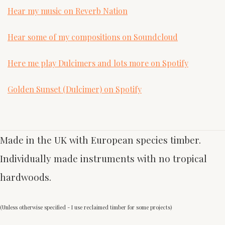
Hear my music on Reverb Nation
Hear some of my compositions on Soundcloud
Here me play Dulcimers and lots more on Spotify
Golden Sunset (Dulcimer) on Spotify
Made in the UK with European species timber.
Individually made instruments with no tropical
hardwoods.
(Unless otherwise specified - I use reclaimed timber for some projects)