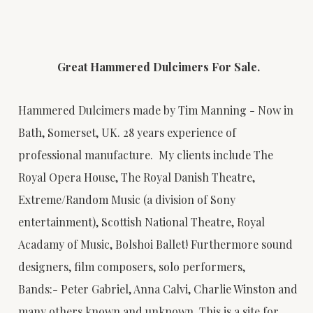
Great Hammered Dulcimers For Sale.
Hammered Dulcimers made by Tim Manning - Now in
Bath, Somerset, UK. 28 years experience of
professional manufacture. My clients include The
Royal Opera House, The Royal Danish Theatre,
Extreme/Random Music (a division of Sony
entertainment), Scottish National Theatre, Royal
Acadamy of Music, Bolshoi Ballet! Furthermore sound
designers, film composers, solo performers,
Bands:- Peter Gabriel, Anna Calvi, Charlie Winston and
many others known and unknown. This is a site for