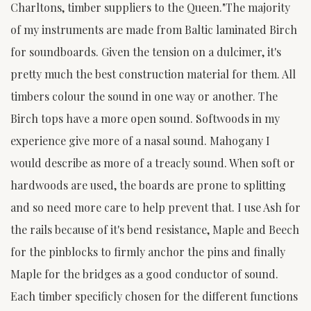
Charltons, timber suppliers to the Queen."The majority
of my instruments are made from Baltic laminated Birch
for soundboards. Given the tension on a dulcimer, it's
pretty much the best construction material for them. All
timbers colour the sound in one way or another. The
Birch tops have a more open sound. Softwoods in my
experience give more of a nasal sound. Mahogany I
would describe as more of a treacly sound. When soft or
hardwoods are used, the boards are prone to splitting
and so need more care to help prevent that. I use Ash for
the rails because of it's bend resistance, Maple and Beech
for the pinblocks to firmly anchor the pins and finally
Maple for the bridges as a good conductor of sound.
Each timber specificly chosen for the different functions