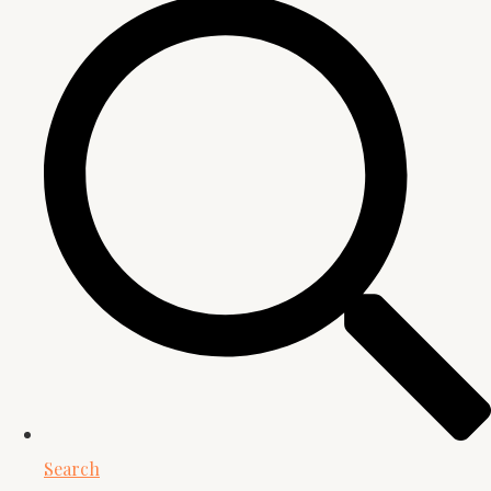
Search