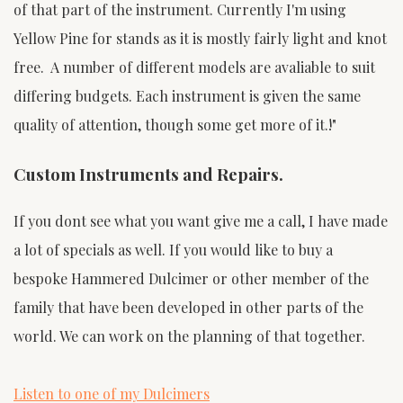
of that part of the instrument. Currently I'm using
Yellow Pine for stands as it is mostly fairly light and knot
free. A number of different models are avaliable to suit
differing budgets. Each instrument is given the same
quality of attention, though some get more of it.!"
Custom Instruments and Repairs.
If you dont see what you want give me a call, I have made
a lot of specials as well. If you would like to buy a
bespoke Hammered Dulcimer or other member of the
family that have been developed in other parts of the
world. We can work on the planning of that together.
Listen to one of my Dulcimers