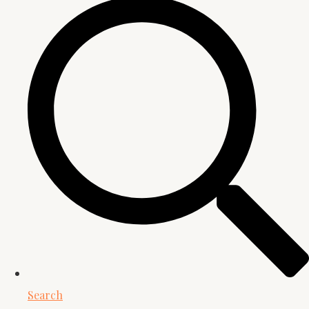
Search