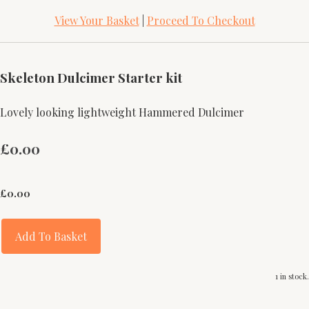
View Your Basket
|
Proceed To Checkout
Skeleton Dulcimer Starter kit
Lovely looking lightweight Hammered Dulcimer
£0.00
£
0.00
Add To Basket
1 in stock.