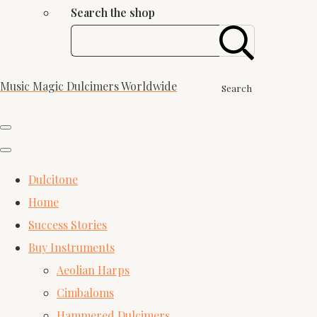
Search the shop
Music Magic Dulcimers Worldwide
Search
Dulcitone
Home
Success Stories
Buy Instruments
Aeolian Harps
Cimbaloms
Hammered Dulcimers