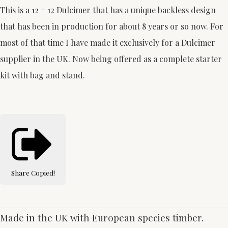
This is a 12 + 12 Dulcimer that has a unique backless design
that has been in production for about 8 years or so now. For
most of that time I have made it exclusively for a Dulcimer
supplier in the UK. Now being offered as a complete starter
kit with bag and stand.
Share
Copied!
Made in the UK with European species timber.