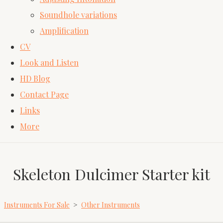
Soundhole variations
Amplification
CV
Look and Listen
HD Blog
Contact Page
Links
More
Skeleton Dulcimer Starter kit
Instruments For Sale
>
Other Instruments