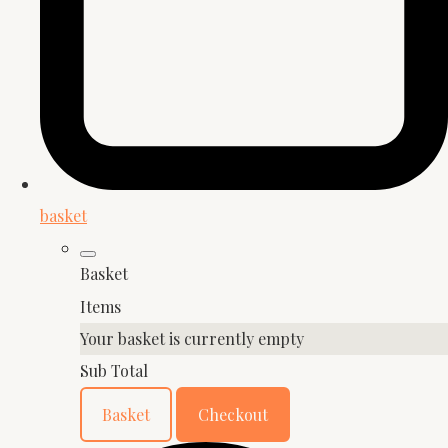
basket
Basket
Items
Your basket is currently empty
Sub Total
Basket
Checkout