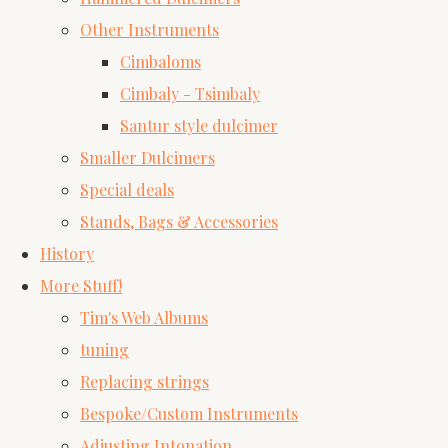
Other Instruments
Cimbaloms
Cimbaly - Tsimbaly
Santur style dulcimer
Smaller Dulcimers
Special deals
Stands, Bags & Accessories
History
More Stuff!
Tim's Web Albums
tuning
Replacing strings
Bespoke/Custom Instruments
Adjusting Intonation